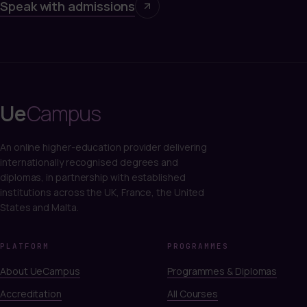
Speak with admissions
Ue
Campus
An online higher-education provider delivering
internationally recognised degrees and
diplomas, in partnership with established
institutions across the UK, France, the United
States and Malta.
PLATFORM
PROGRAMMES
About UeCampus
Programmes & Diplomas
Accreditation
All Courses