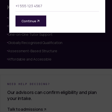
Key benefits
Comprehensive Foundation
Continue
Flexible Learning
One-on-One Tutor Support
Globally Recognised Qualification
Assessment-Based Structure
Affordable and Accessible
NEED HELP DECIDING?
Our advisors can confirm eligibility and plan
your intake.
Talk to admissions