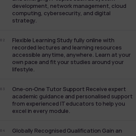
development, network management, cloud
computing, cybersecurity, and digital
strategy.
Flexible Learning Study fully online with
02
recorded lectures and learning resources
accessible anytime, anywhere. Learn at your
own pace and fit your studies around your
lifestyle.
One-on-One Tutor Support Receive expert
03
academic guidance and personalised support
from experienced IT educators to help you
excel in every module.
Globally Recognised Qualification Gain an
04