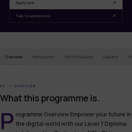
Apply now
Talk to admissions
Overview
Admissions
Units/Modules
Careers
P
01
OVERVIEW
What this programme is.
P
rogramme Overview Empower your future in
the digital world with our Level 7 Diploma