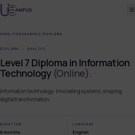
HOME
/
PROGRAMMES
/
DIPLOMA
DIPLOMA
·
QUALIFI
Level 7 Diploma in Information
Technology
(Online)
.
Information technology: Innovating systems, shaping
digital transformation.
DURATION
LANGUAGE
8 months
English