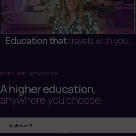
Education that
travels with you
.
START YOUR APPLICATION
A higher education,
anywhere you choose
.
Apply now