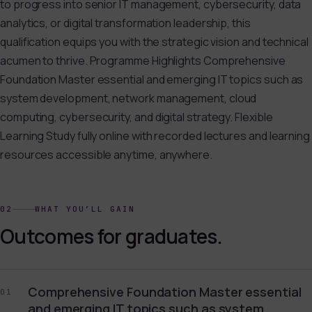
to progress into senior IT management, cybersecurity, data
analytics, or digital transformation leadership, this
qualification equips you with the strategic vision and technical
acumen to thrive. Programme Highlights Comprehensive
Foundation Master essential and emerging IT topics such as
system development, network management, cloud
computing, cybersecurity, and digital strategy. Flexible
Learning Study fully online with recorded lectures and learning
resources accessible anytime, anywhere.
02
WHAT YOU’LL GAIN
Outcomes for graduates.
Comprehensive Foundation Master essential
01
and emerging IT topics such as system