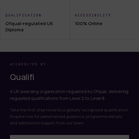
QUALIFICATION
ACCESSIBILITY
Ofqual-regulated UK
100% Online
Diploma
ACCREDITED BY
Qualifi
A UK awarding organisation regulated by Ofqual, delivering
regulated qualifications from Level 2 to Level 8.
Take the first step towards a globally recognised qualification.
Enquire now for personalised guidance, programme details,
and admissions support from our team.