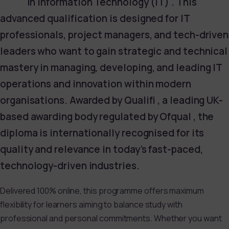
in Information Technology (IT) . This
advanced qualification is designed for IT
professionals, project managers, and tech-driven
leaders who want to gain strategic and technical
mastery in managing, developing, and leading IT
operations and innovation within modern
organisations. Awarded by Qualifi , a leading UK-
based awarding body regulated by Ofqual , the
diploma is internationally recognised for its
quality and relevance in today’s fast-paced,
technology-driven industries.
Delivered 100% online, this programme offers maximum
flexibility for learners aiming to balance study with
professional and personal commitments. Whether you want