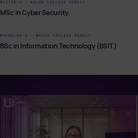
MASTER'S
·
WALSH COLLEGE DIRECT
MSc in Cyber Security
BACHELOR'S
·
WALSH COLLEGE DIRECT
BSc in Information Technology (BSIT)