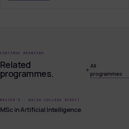
CONTINUE BROWSING
Related
All
programmes.
programmes
MASTER'S
·
WALSH COLLEGE DIRECT
MSc in Artificial Intelligence