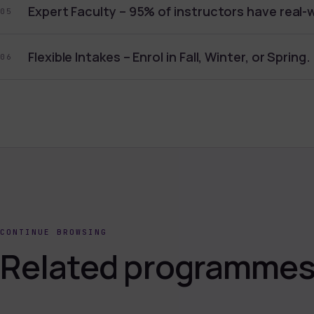
Expert Faculty – 95% of instructors have real-
05
Flexible Intakes – Enrol in Fall, Winter, or Spring.
06
CONTINUE BROWSING
Related programmes