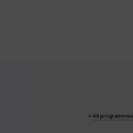
All programmes