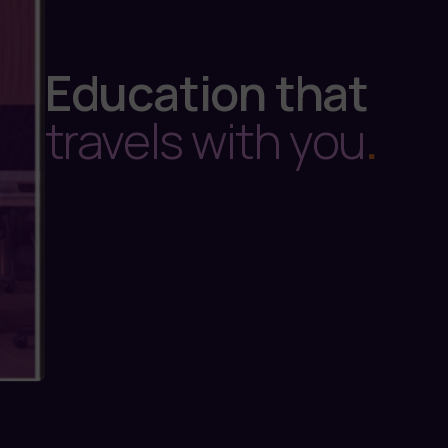
Education that
travels with you
.