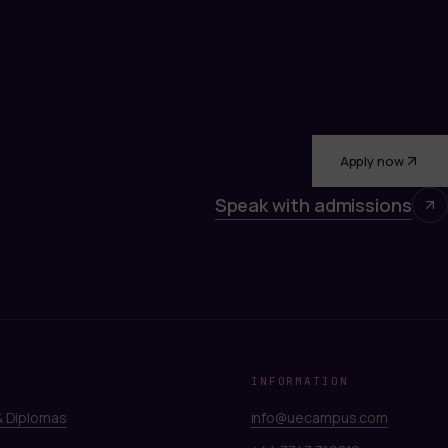
Apply now
Speak with admissions
INFORMATION
 Diplomas
info@uecampus.com