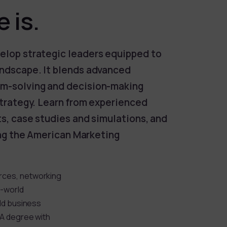
 is.
elop strategic leaders equipped to
andscape. It blends advanced
em-solving and decision-making
strategy. Learn from experienced
ts, case studies and simulations, and
ding the American Marketing
rces, networking
l-world
rld business
BA degree with