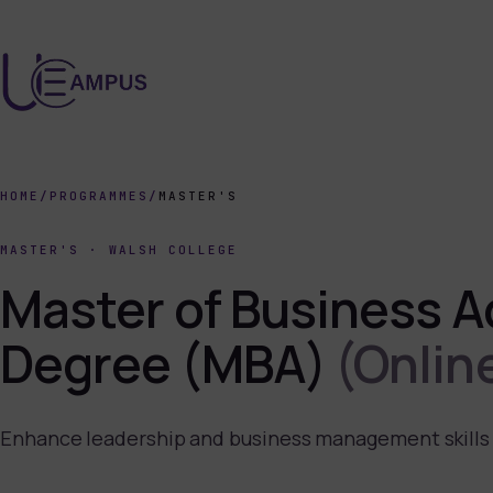
HOME
/
PROGRAMMES
/
MASTER'S
MASTER'S
·
WALSH COLLEGE
Master of Business A
Degree (MBA)
(Onlin
Enhance leadership and business management skills 