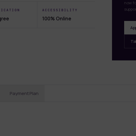
now fo
suppor
FICATION
ACCESSIBILITY
gree
100% Online
Ap
Ta
Payment Plan