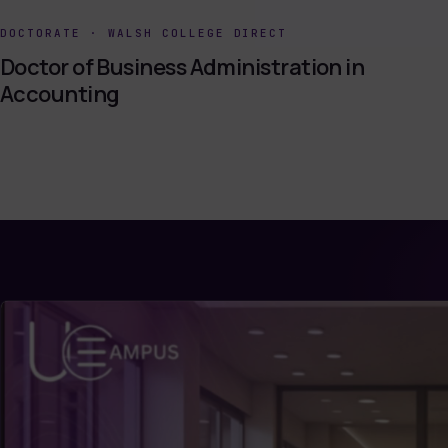
DOCTORATE
·
WALSH COLLEGE DIRECT
Doctor of Business Administration in
Accounting