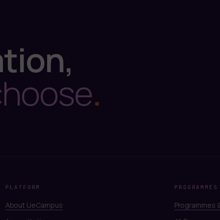
tion,
choose
.
PLATFORM
PROGRAMMES
About UeCampus
Programmes &