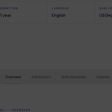
DURATION
LANGUAGE
QUALI
1 year
English
US De
Overview
Admissions
Units/Modules
Careers
01
OVERVIEW