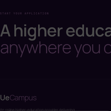
START YOUR APPLICATION
A higher educa
anywhere you 
Ue
Campus
An online higher-education provider delivering