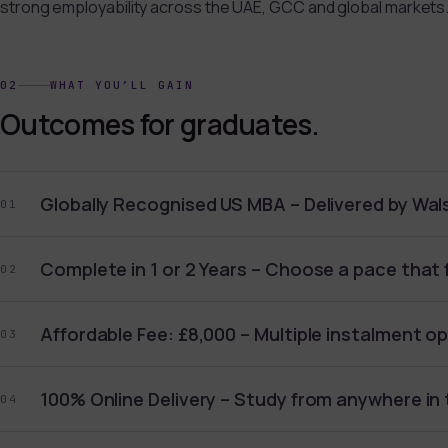
strong employability across the UAE, GCC and global markets
02
WHAT YOU’LL GAIN
Outcomes for graduates.
Globally Recognised US MBA – Delivered by Wals
01
Complete in 1 or 2 Years – Choose a pace that f
02
Affordable Fee: £8,000 – Multiple instalment op
03
100% Online Delivery – Study from anywhere in 
04