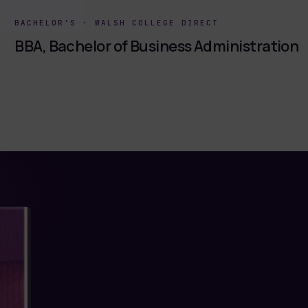
BACHELOR'S
·
WALSH COLLEGE DIRECT
BBA, Bachelor of Business Administration