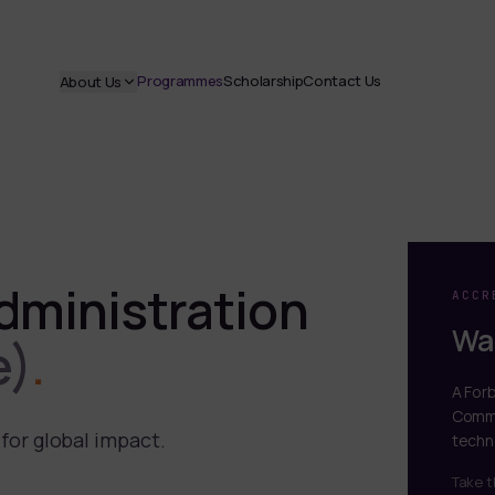
Programmes
Scholarship
Contact Us
About Us
dministration
ACCR
Wal
e)
.
A For
Commi
for global impact.
techn
Take t