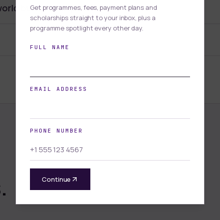
world business experience.
Get programmes, fees, payment plans and
scholarships straight to your inbox, plus a
programme spotlight every other day.
FULL NAME
EMAIL ADDRESS
PHONE NUMBER
.
Continue