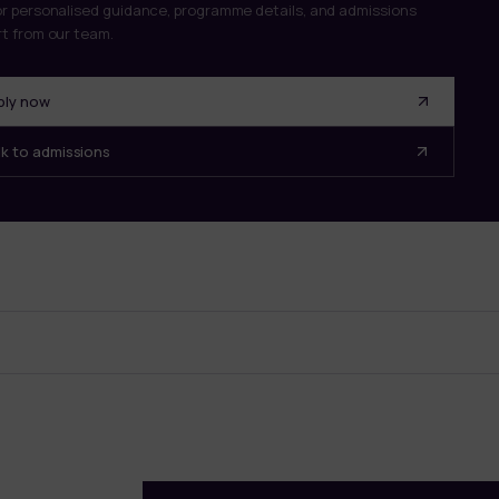
r personalised guidance, programme details, and admissions
t from our team.
ply now
lk to admissions