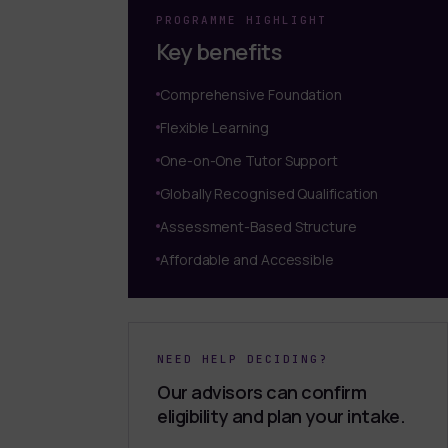
PROGRAMME HIGHLIGHT
Key benefits
Comprehensive Foundation
Flexible Learning
One-on-One Tutor Support
Globally Recognised Qualification
Assessment-Based Structure
Affordable and Accessible
NEED HELP DECIDING?
Our advisors can confirm
eligibility and plan your intake.