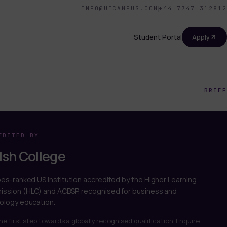
INFO@UECAMPUS.COM
+44 7747 312812
Student Portal
Apply
BRIEF
EDITED BY
sh College
bes-ranked US institution accredited by the Higher Learning
ssion (HLC) and ACBSP, recognised for business and
ology education.
he first step towards a globally recognised qualification. Enquire