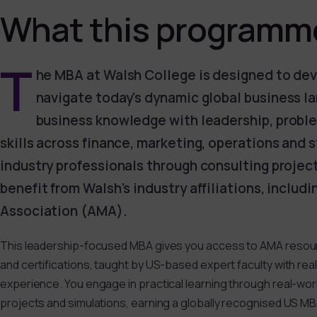
What this programme
T
he MBA at Walsh College is designed to dev
navigate today's dynamic global business l
business knowledge with leadership, probl
skills across finance, marketing, operations and 
industry professionals through consulting projec
benefit from Walsh's industry affiliations, inclu
Association (AMA).
This leadership-focused MBA gives you access to AMA resou
and certifications, taught by US-based expert faculty with rea
experience. You engage in practical learning through real-wo
projects and simulations, earning a globally recognised US M