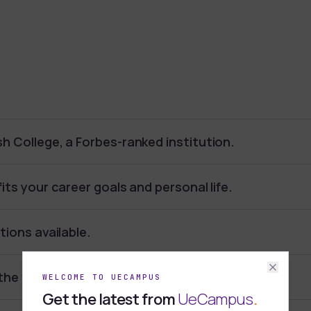
.
h College, a Forbes-ranked institution.
its your career goals and personal life.
tions available.
the world.
WELCOME TO UECAMPUS
Get the latest from
UeCampus
.