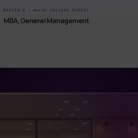
MASTER'S
·
WALSH COLLEGE DIRECT
MBA, General Management