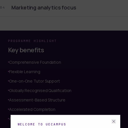
Marketing analytics focus
04
PROGRAMME HIGHLIGHT
Key benefits
Comprehensive Foundation
Flexible Learning
One-on-One Tutor Support
Globally Recognised Qualification
Assessment-Based Structure
Accelerated Completion
Affordable and Accessible
WELCOME TO UECAMPUS