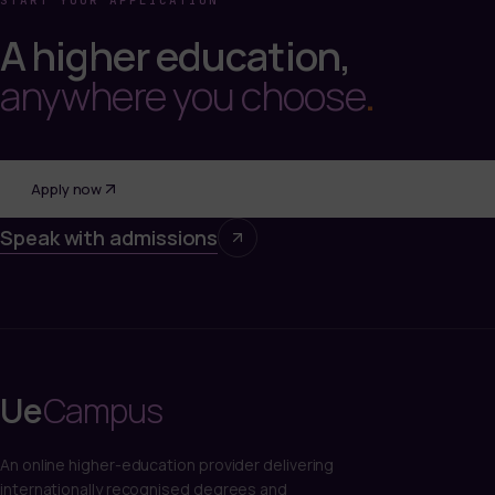
START YOUR APPLICATION
A higher education,
anywhere you choose
.
Apply now
Speak with admissions
Ue
Campus
An online higher-education provider delivering
internationally recognised degrees and