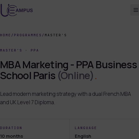
HOME
/
PROGRAMMES
/
MASTER'S
MASTER'S
·
PPA
MBA Marketing - PPA Business
School Paris
(Online)
.
Lead modern marketing strategy with a dual French MBA
and UK Level 7 Diploma.
DURATION
LANGUAGE
10 months
English