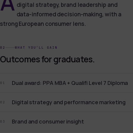
A
digital strategy, brand leadership and
data-informed decision-making, with a
strong European consumer lens.
02
WHAT YOU’LL GAIN
Outcomes for graduates.
Dual award: PPA MBA + Qualifi Level 7 Diploma
01
Digital strategy and performance marketing
02
Brand and consumer insight
03