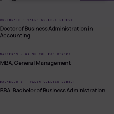
DOCTORATE
·
WALSH COLLEGE DIRECT
Doctor of Business Administration in
Accounting
MASTER'S
·
WALSH COLLEGE DIRECT
MBA, General Management
BACHELOR'S
·
WALSH COLLEGE DIRECT
BBA, Bachelor of Business Administration