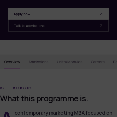
Apply now
Talk to admissions
Overview
Admissions
Units/Modules
Careers
P
01
OVERVIEW
What this programme is.
contemporary marketing MBA focused on