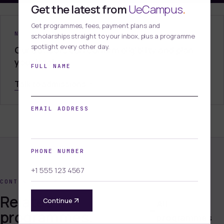
Get the latest from
UeCampus
.
Get programmes, fees, payment plans and
NEED HELP DECIDING?
scholarships straight to your inbox, plus a programme
spotlight every other day.
Our advisors can confirm eligibility and plan
your intake.
FULL NAME
Talk to admissions
EMAIL ADDRESS
PHONE NUMBER
CONTINUE BROWSING
Related
Continue
All
programmes.
programmes