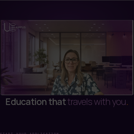
Education that
travels with you
.