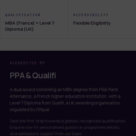
QUALIFICATION
ACCESSIBILITY
MBA (France) + Level 7
Flexible Eligibility
Diploma (UK)
ACCREDITED BY
PPA & Qualifi
A dual award combining an MBA degree from Pôle Paris
Alternance, a French higher education institution, with a
Level 7 Diploma from Qualifi, a UK awarding organisation
regulated by Ofqual.
Take the first step towards a globally recognised qualification.
Enquire now for personalised guidance, programme details,
and admissions support from our team.