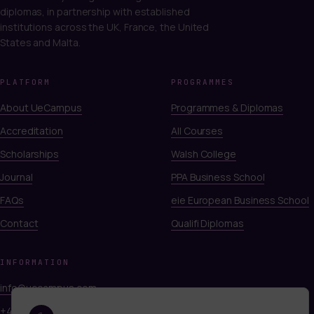
diplomas, in partnership with established
institutions across the UK, France, the United
States and Malta.
PLATFORM
PROGRAMMES
About UeCampus
Programmes & Diplomas
Accreditation
All Courses
Scholarships
Walsh College
Journal
PPA Business School
FAQs
eie European Business School
Contact
Qualifi Diplomas
INFORMATION
info@uecampus.com
+44 7747 312812