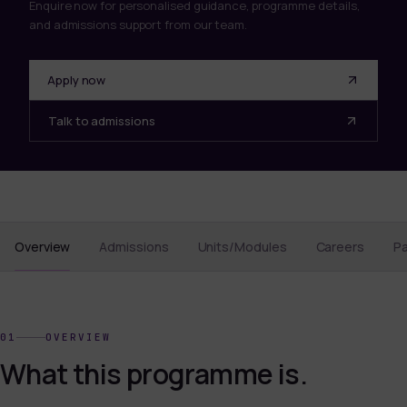
Enquire now for personalised guidance, programme details,
and admissions support from our team.
Apply now
Talk to admissions
Overview
Admissions
Units/Modules
Careers
P
01
OVERVIEW
What this programme is.