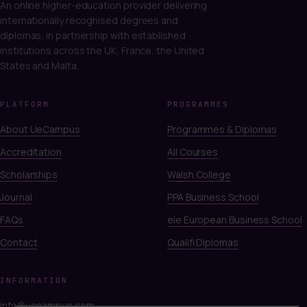
An online higher-education provider delivering
internationally recognised degrees and
diplomas, in partnership with established
institutions across the UK, France, the United
States and Malta.
PLATFORM
PROGRAMMES
About UeCampus
Programmes & Diplomas
Accreditation
All Courses
Scholarships
Walsh College
Journal
PPA Business School
FAQs
eie European Business School
Contact
Qualifi Diplomas
INFORMATION
info@uecampus.com