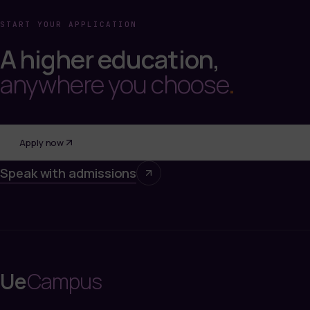
START YOUR APPLICATION
A higher education,
anywhere you choose
.
Apply now
Speak with admissions
Ue
Campus