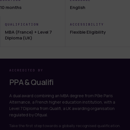
10 months
English
QUALIFICATION
ACCESSIBILITY
MBA (France) + Level 7
Flexible Eligibility
Diploma (UK)
ACCREDITED BY
PPA & Qualifi
A dual award combining an MBA degree from Pôle Paris
Alternance, a French higher education institution, with a
Level 7 Diploma from Qualifi, a UK awarding organisation
regulated by Ofqual.
Take the first step towards a globally recognised qualification.