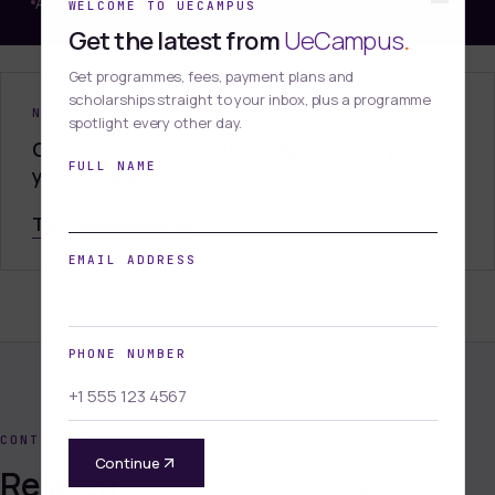
Affordable and Accessible
WELCOME TO UECAMPUS
Get the latest from
UeCampus
.
Get programmes, fees, payment plans and
scholarships straight to your inbox, plus a programme
NEED HELP DECIDING?
spotlight every other day.
Our advisors can confirm eligibility and plan
FULL NAME
your intake.
Talk to admissions
EMAIL ADDRESS
PHONE NUMBER
CONTINUE BROWSING
Continue
Related
All