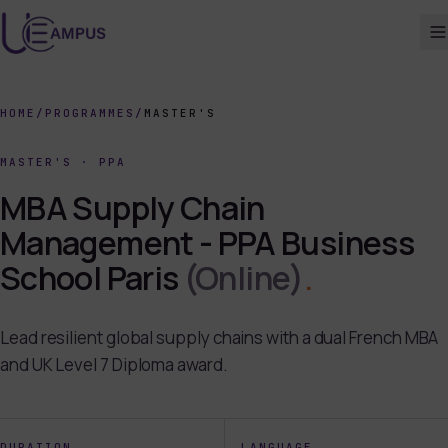
HOME
/
PROGRAMMES
/
MASTER'S
MASTER'S
·
PPA
MBA Supply Chain
Management - PPA Business
School Paris
(Online)
.
Lead resilient global supply chains with a dual French MBA
and UK Level 7 Diploma award.
DURATION
LANGUAGE