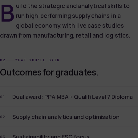
B
uild the strategic and analytical skills to
run high-performing supply chains in a
global economy, with live case studies
drawn from manufacturing, retail and logistics.
02
WHAT YOU’LL GAIN
Outcomes for graduates.
Dual award: PPA MBA + Qualifi Level 7 Diploma
01
Supply chain analytics and optimisation
02
Sustainability and ESG focus
03