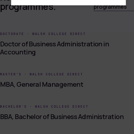
programmes.
programmes
DOCTORATE
·
WALSH COLLEGE DIRECT
Doctor of Business Administration in
Accounting
MASTER'S
·
WALSH COLLEGE DIRECT
MBA, General Management
BACHELOR'S
·
WALSH COLLEGE DIRECT
BBA, Bachelor of Business Administration