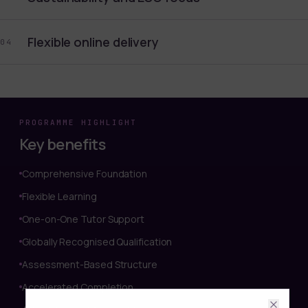
Flexible online delivery
04
PROGRAMME HIGHLIGHT
Key benefits
Comprehensive Foundation
Flexible Learning
One-on-One Tutor Support
Globally Recognised Qualification
Assessment-Based Structure
Accelerated Completion