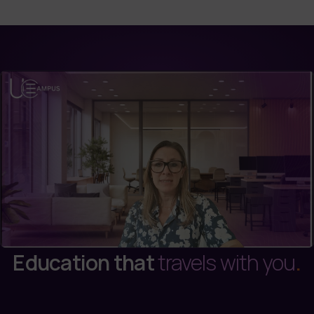
Education that
travels with you
.