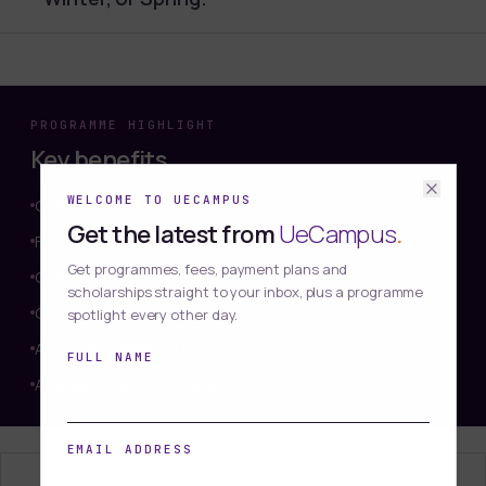
PROGRAMME HIGHLIGHT
Key benefits
WELCOME TO UECAMPUS
Comprehensive Foundation
Get the latest from
UeCampus
.
Flexible Learning
Get programmes, fees, payment plans and
One-on-One Tutor Support
scholarships straight to your inbox, plus a programme
Globally Recognised Qualification
spotlight every other day.
Assessment-Based Structure
FULL NAME
Affordable and Accessible
EMAIL ADDRESS