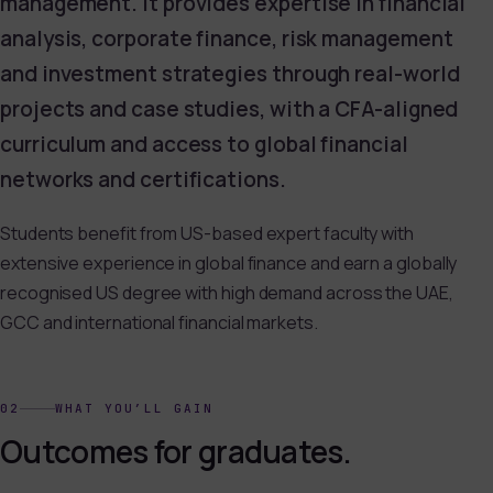
management. It provides expertise in financial
analysis, corporate finance, risk management
and investment strategies through real-world
projects and case studies, with a CFA-aligned
curriculum and access to global financial
networks and certifications.
Students benefit from US-based expert faculty with
extensive experience in global finance and earn a globally
recognised US degree with high demand across the UAE,
GCC and international financial markets.
02
WHAT YOU’LL GAIN
Outcomes for graduates.