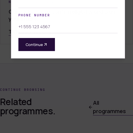
NEED HELP DECIDING?
Our advisors can confirm eligibility and plan
PHONE NUMBER
your intake.
Talk to admissions
Continue
CONTINUE BROWSING
Related
All
programmes.
programmes