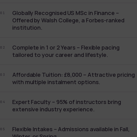
Globally Recognised US MSc in Finance –
01
Offered by Walsh College, a Forbes-ranked
institution.
Complete in 1 or 2 Years – Flexible pacing
02
tailored to your career and lifestyle.
Affordable Tuition: £8,000 – Attractive pricing
03
with multiple instalment options.
Expert Faculty – 95% of instructors bring
04
extensive industry experience.
Flexible Intakes – Admissions available in Fall,
05
Winter, or Spring.