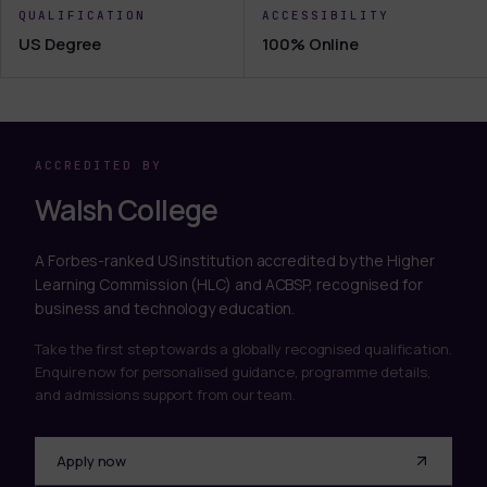
QUALIFICATION
ACCESSIBILITY
US Degree
100% Online
ACCREDITED BY
Walsh College
A Forbes-ranked US institution accredited by the Higher
Learning Commission (HLC) and ACBSP, recognised for
business and technology education.
Take the first step towards a globally recognised qualification.
Enquire now for personalised guidance, programme details,
and admissions support from our team.
Apply now