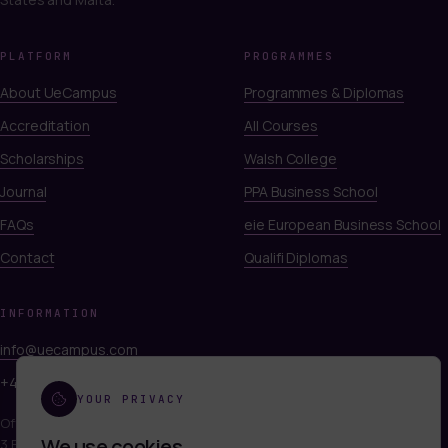
PLATFORM
PROGRAMMES
About UeCampus
Programmes & Diplomas
Accreditation
All Courses
Scholarships
Walsh College
Journal
PPA Business School
FAQs
eie European Business School
Contact
Qualifi Diplomas
INFORMATION
info@uecampus.com
+44 7747 312812
YOUR PRIVACY
Office 249, Titan Court
We use cookies
.
3 Bishop Square, Hatfield