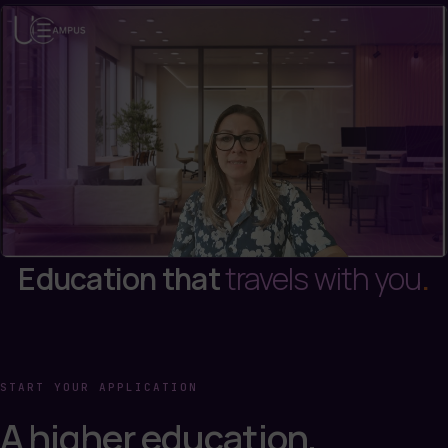
Education that
travels with you
.
START YOUR APPLICATION
A higher education,