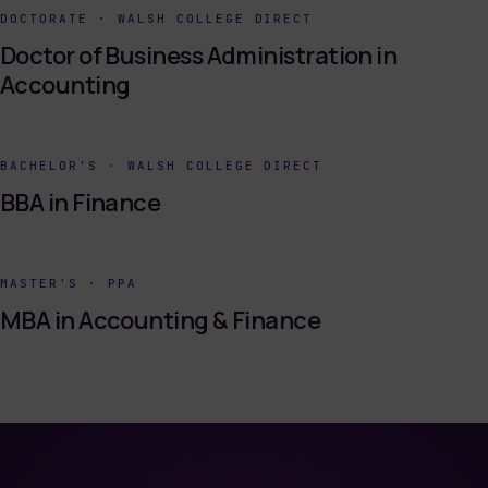
DOCTORATE
·
WALSH COLLEGE DIRECT
Doctor of Business Administration in
Accounting
BACHELOR'S
·
WALSH COLLEGE DIRECT
BBA in Finance
MASTER'S
·
PPA
MBA in Accounting & Finance