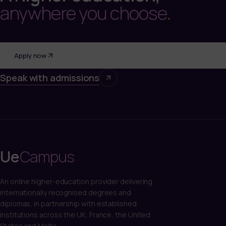
anywhere you choose
.
Apply now
Speak with admissions
Ue
Campus
An online higher-education provider delivering
internationally recognised degrees and
diplomas, in partnership with established
institutions across the UK, France, the United
States and Malta.