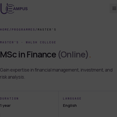
HOME
/
PROGRAMMES
/
MASTER'S
MASTER'S
·
WALSH COLLEGE
MSc in Finance
(Online)
.
Gain expertise in financial management, investment, and
risk analysis.
DURATION
LANGUAGE
1 year
English