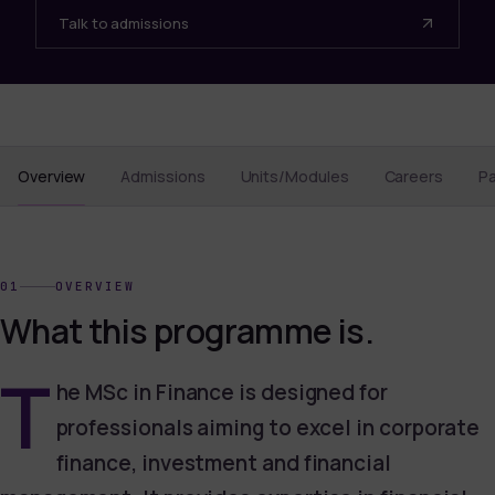
Talk to admissions
Overview
Admissions
Units/Modules
Careers
P
01
OVERVIEW
What this programme is.
T
he MSc in Finance is designed for
professionals aiming to excel in corporate
finance, investment and financial