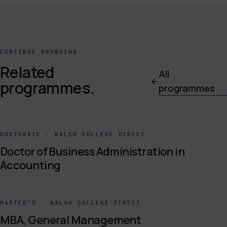
CONTINUE BROWSING
Related
All
programmes.
programmes
DOCTORATE
·
WALSH COLLEGE DIRECT
Doctor of Business Administration in
Accounting
MASTER'S
·
WALSH COLLEGE DIRECT
MBA, General Management