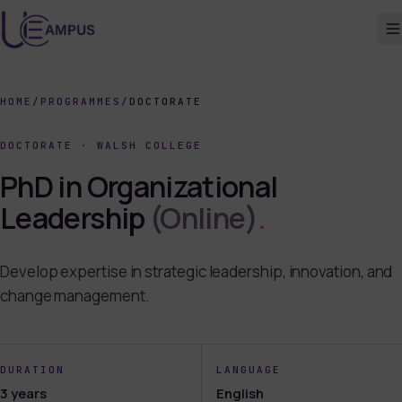
HOME
/
PROGRAMMES
/
DOCTORATE
DOCTORATE
·
WALSH COLLEGE
PhD in Organizational
Leadership
(Online)
.
Develop expertise in strategic leadership, innovation, and
change management.
DURATION
LANGUAGE
3 years
English