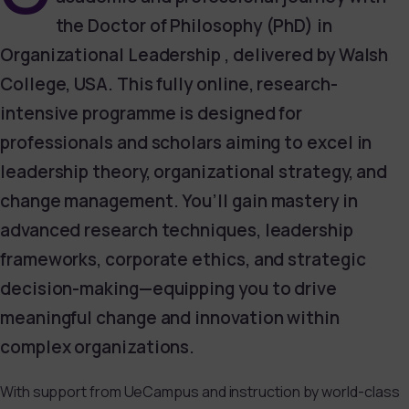
the Doctor of Philosophy (PhD) in
Organizational Leadership , delivered by Walsh
College, USA. This fully online, research-
intensive programme is designed for
professionals and scholars aiming to excel in
leadership theory, organizational strategy, and
change management. You’ll gain mastery in
advanced research techniques, leadership
frameworks, corporate ethics, and strategic
decision-making—equipping you to drive
meaningful change and innovation within
complex organizations.
With support from UeCampus and instruction by world-class