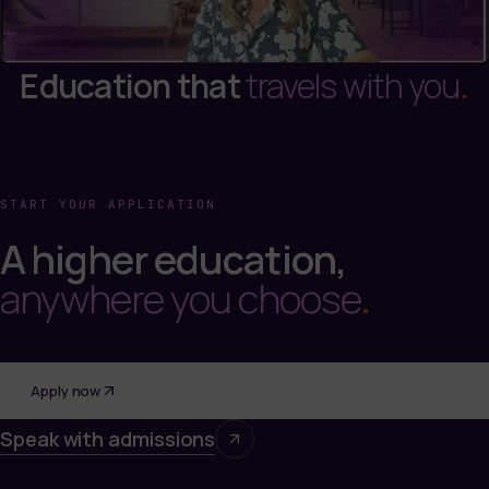
Education that
travels with you
.
START YOUR APPLICATION
A higher education,
anywhere you choose
.
Apply now
Speak with admissions