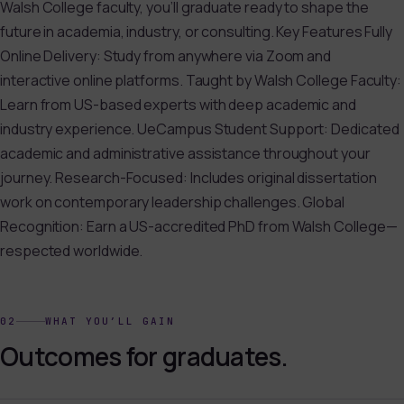
Walsh College faculty, you’ll graduate ready to shape the
future in academia, industry, or consulting. Key Features Fully
Online Delivery: Study from anywhere via Zoom and
interactive online platforms. Taught by Walsh College Faculty:
Learn from US-based experts with deep academic and
industry experience. UeCampus Student Support: Dedicated
academic and administrative assistance throughout your
journey. Research-Focused: Includes original dissertation
work on contemporary leadership challenges. Global
Recognition: Earn a US-accredited PhD from Walsh College—
respected worldwide.
02
WHAT YOU’LL GAIN
Outcomes for graduates.