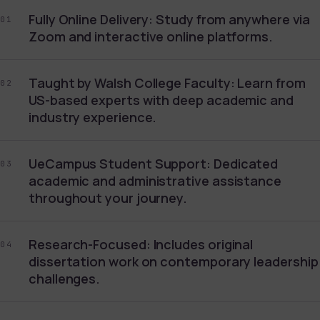
Fully Online Delivery: Study from anywhere via
01
Zoom and interactive online platforms.
Taught by Walsh College Faculty: Learn from
02
US-based experts with deep academic and
industry experience.
UeCampus Student Support: Dedicated
03
academic and administrative assistance
throughout your journey.
Research-Focused: Includes original
04
dissertation work on contemporary leadership
challenges.