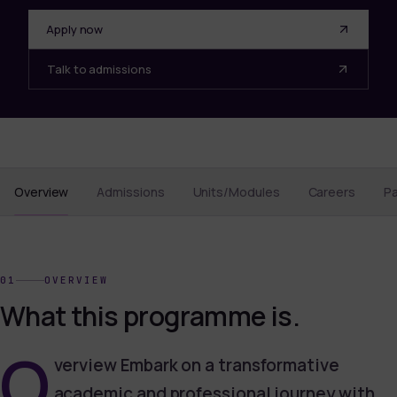
Apply now
Talk to admissions
Overview
Admissions
Units/Modules
Careers
P
01
OVERVIEW
What this programme is.
O
verview Embark on a transformative
academic and professional journey with