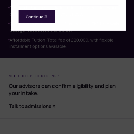
Research-Focused: Includes original dissertation work on
contemporary leadership challenges.
Continue
Global Recognition: Earn a US-accredited PhD from Walsh
College—respected worldwide.
Affordable Tuition: Total fee of £20,000, with flexible
installment options available.
NEED HELP DECIDING?
Our advisors can confirm eligibility and plan
your intake.
Talk to admissions