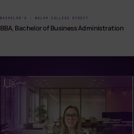
BACHELOR'S
·
WALSH COLLEGE DIRECT
BBA, Bachelor of Business Administration