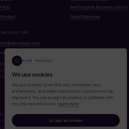
FAQs
eie European Business School
Contact
Qualifi Diplomas
INFORMATION
info@uecampus.com
+44 7747 312812
YOUR PRIVACY
Office 249, Titan Court
3 Bishop Square, Hatfield
We use cookies
.
Hertfordshire, AL10 9NA
We use cookies to run this site, remember your
preferences, and understand how it’s used so we can
improve it. You can accept all cookies or continue with
only the essential ones.
Learn more
©
2026
UECAMPUS LTD. ALL RIGHTS RESERVED.
Accept all cookies
PRIVACY POLICY
TERMS OF SERVICE
COOKIES
DATA DELETION