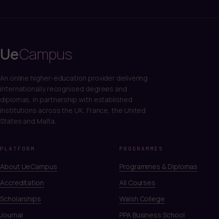
Ue
Campus
An online higher-education provider delivering
internationally recognised degrees and
diplomas, in partnership with established
institutions across the UK, France, the United
States and Malta.
PLATFORM
PROGRAMMES
About UeCampus
Programmes & Diplomas
Accreditation
All Courses
Scholarships
Walsh College
Journal
PPA Business School