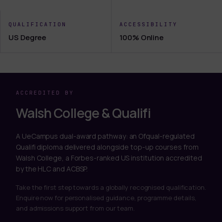
QUALIFICATION
ACCESSIBILITY
US Degree
100% Online
ACCREDITED BY
Walsh College & Qualifi
A UeCampus dual-award pathway: an Ofqual-regulated
Qualifi diploma delivered alongside top-up courses from
Walsh College, a Forbes-ranked US institution accredited
by the HLC and ACBSP.
Take the first step towards a globally recognised qualification.
Enquire now for personalised guidance, programme details,
and admissions support from our team.