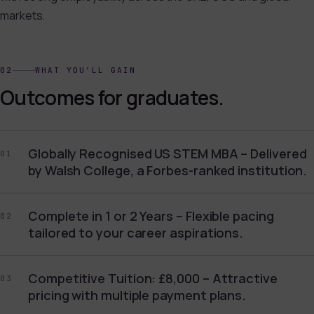
markets.
02
WHAT YOU’LL GAIN
Outcomes for graduates.
Globally Recognised US STEM MBA – Delivered
01
by Walsh College, a Forbes-ranked institution.
Complete in 1 or 2 Years – Flexible pacing
02
tailored to your career aspirations.
Competitive Tuition: £8,000 – Attractive
03
pricing with multiple payment plans.