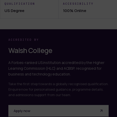
QUALIFICATION
ACCESSIBILITY
US Degree
100% Online
ACCREDITED BY
Walsh College
A Forbes-ranked US institution accredited by the Higher
Learning Commission (HLC) and ACBSP, recognised for
business and technology education.
Take the first step towards a globally recognised qualification.
Enquire now for personalised guidance, programme details,
and admissions support from our team.
Apply now