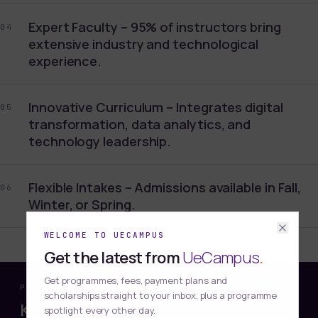
Expert Faculty – 95% of instructors bring
04
extensive industry and technological
experience.
Innovative Curriculum – Integrates digital
05
transformation, data analytics, and
technology leadership.
Flexible Intakes – Admissions available in Fall,
06
Winter, or Spring.
WELCOME TO UECAMPUS
Get the latest from
UeCampus
.
Get programmes, fees, payment plans and
PROGRAMME HIGHLIGHT
scholarships straight to your inbox, plus a programme
Key benefits
spotlight every other day.