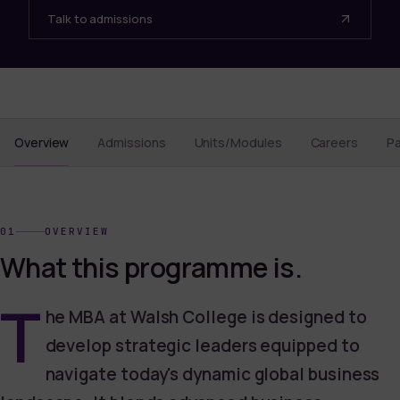
Talk to admissions
Overview
Admissions
Units/Modules
Careers
P
01
OVERVIEW
What this programme is.
T
he MBA at Walsh College is designed to
develop strategic leaders equipped to
navigate today's dynamic global business