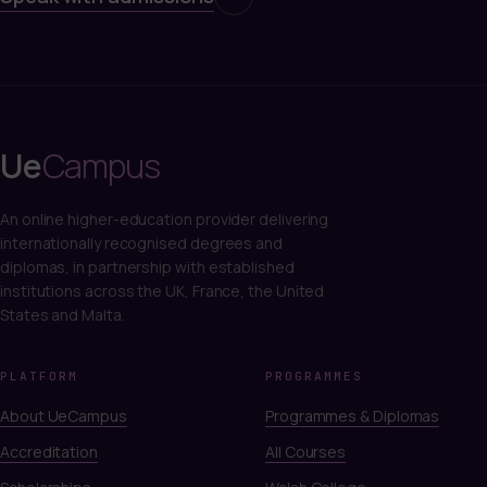
Ue
Campus
An online higher-education provider delivering
internationally recognised degrees and
diplomas, in partnership with established
institutions across the UK, France, the United
States and Malta.
PLATFORM
PROGRAMMES
About UeCampus
Programmes & Diplomas
Accreditation
All Courses