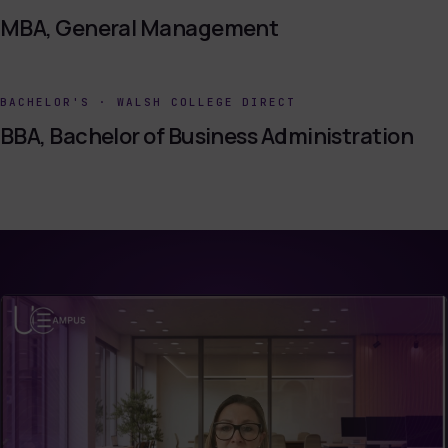
MBA, General Management
BACHELOR'S
·
WALSH COLLEGE DIRECT
BBA, Bachelor of Business Administration