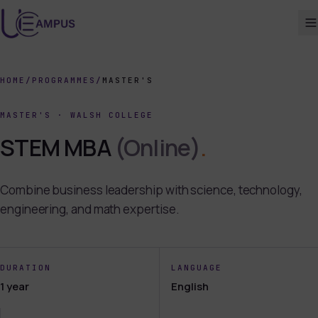
HOME
/
PROGRAMMES
/
MASTER'S
MASTER'S
·
WALSH COLLEGE
STEM MBA
(Online)
.
Combine business leadership with science, technology,
engineering, and math expertise.
DURATION
LANGUAGE
1 year
English