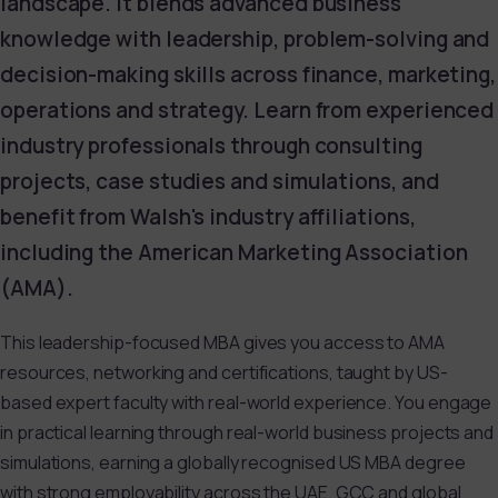
landscape. It blends advanced business
knowledge with leadership, problem-solving and
decision-making skills across finance, marketing,
operations and strategy. Learn from experienced
industry professionals through consulting
projects, case studies and simulations, and
benefit from Walsh's industry affiliations,
including the American Marketing Association
(AMA).
This leadership-focused MBA gives you access to AMA
resources, networking and certifications, taught by US-
based expert faculty with real-world experience. You engage
in practical learning through real-world business projects and
simulations, earning a globally recognised US MBA degree
with strong employability across the UAE, GCC and global