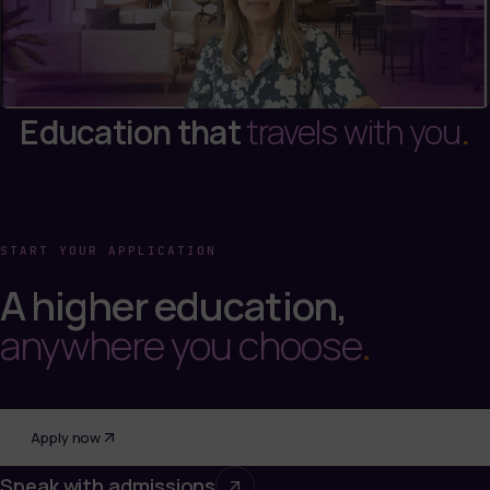
Education that
travels with you
.
START YOUR APPLICATION
A higher education,
anywhere you choose
.
Apply now
Speak with admissions