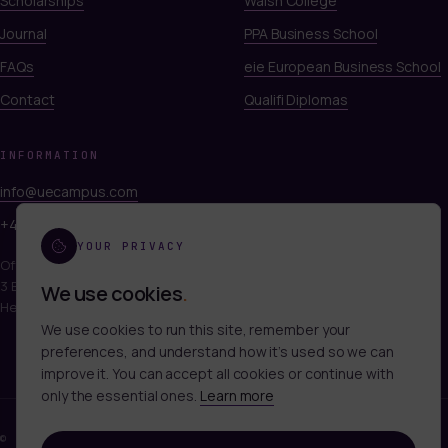
Scholarships
Walsh College
Journal
PPA Business School
FAQs
eie European Business School
Contact
Qualifi Diplomas
INFORMATION
info@uecampus.com
+44 7747 312812
YOUR PRIVACY
Office 249, Titan Court
3 Bishop Square, Hatfield
We use cookies
.
Hertfordshire, AL10 9NA
We use cookies to run this site, remember your
preferences, and understand how it’s used so we can
improve it. You can accept all cookies or continue with
only the essential ones.
Learn more
©
2026
UECAMPUS LTD. ALL RIGHTS RESERVED.