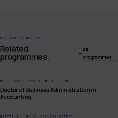
CONTINUE BROWSING
Related
All
programmes.
programmes
DOCTORATE
·
WALSH COLLEGE DIRECT
Doctor of Business Administration in
Accounting
MASTER'S
·
WALSH COLLEGE DIRECT